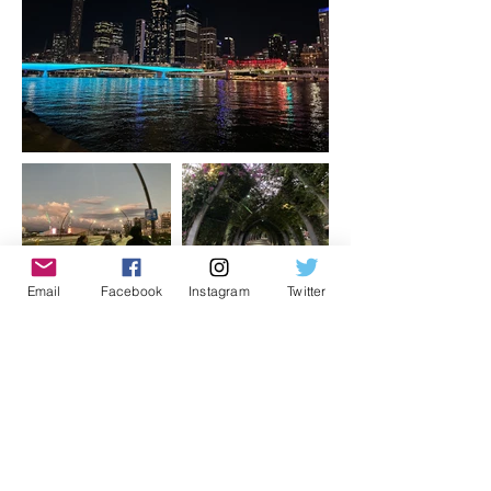
Email
Facebook
Instagram
Twitter