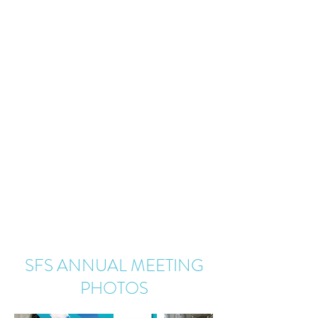
SFS ANNUAL MEETING
PHOTOS