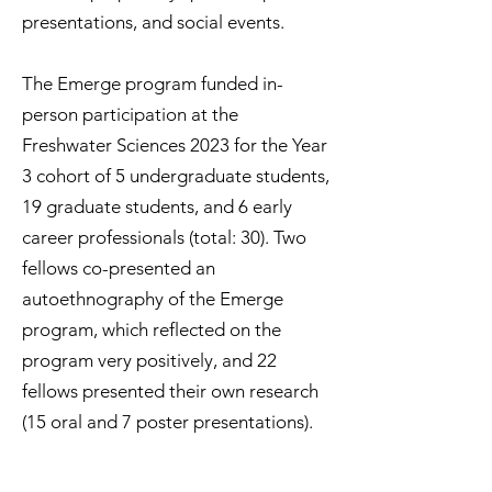
presentations, and social events.
The Emerge program funded in-
person participation at the
Freshwater Sciences 2023 for the Year
3 cohort of 5 undergraduate students,
19 graduate students, and 6 early
career professionals (total: 30). Two
fellows co-presented an
autoethnography of the Emerge
program, which reflected on the
program very positively, and 22
fellows presented their own research
(15 oral and 7 poster presentations).