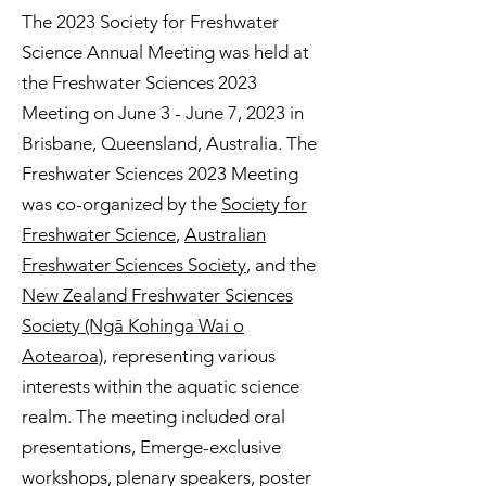
The 2023 Society for Freshwater
Science Annual Meeting was held at
the Freshwater Sciences 2023
Meeting on June 3 - June 7, 2023 in
Brisbane, Queensland, Australia. The
Freshwater Sciences 2023 Meeting
was co-organized by the
Society for
Freshwater Science
,
Australian
Freshwater Sciences Society
, and the
New Zealand Freshwater Sciences
Society (Ngā Kohinga Wai o
Aotearoa)
, representing various
interests within the aquatic science
realm. The meeting included oral
presentations, Emerge-exclusive
workshops, plenary speakers, poster