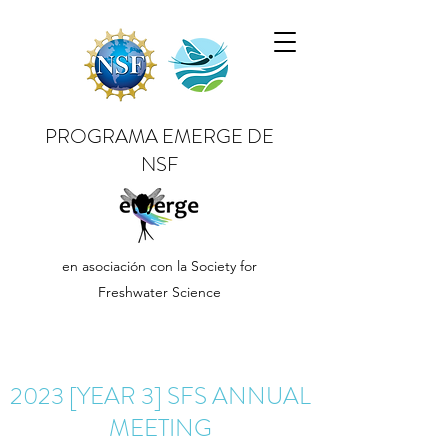
PROGRAMA EMERGE DE
NSF
en asociación con la Society for
Freshwater Science
2023 [YEAR 3] SFS ANNUAL
MEETING